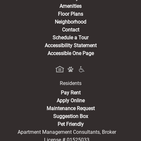
Amenities
Floor Plans
Neighborhood
Contact
Schedule a Tour
Accessibility Statement
Accessible One Page
Residents
(opens in a new tab)
Pay Rent
Apply Online
Maintenance Request
Suggestion Box
Pet Friendly
Apartment Management Consultants, Broker
License # 01525033