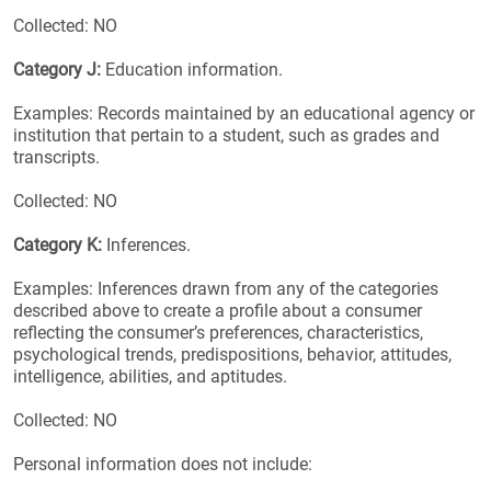
Collected: NO
Category J:
Education information.
Examples: Records maintained by an educational agency or
institution that pertain to a student, such as grades and
transcripts.
Collected: NO
Category K:
Inferences.
Examples: Inferences drawn from any of the categories
described above to create a profile about a consumer
reflecting the consumer’s preferences, characteristics,
psychological trends, predispositions, behavior, attitudes,
intelligence, abilities, and aptitudes.
Collected: NO
Personal information does not include: