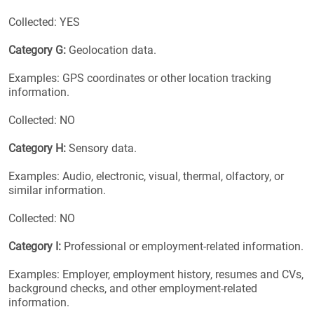
Collected: YES
Category G:
Geolocation data.
Examples: GPS coordinates or other location tracking
information.
Collected: NO
Category H:
Sensory data.
Examples: Audio, electronic, visual, thermal, olfactory, or
similar information.
Collected: NO
Category I:
Professional or employment-related information.
Examples: Employer, employment history, resumes and CVs,
background checks, and other employment-related
information.