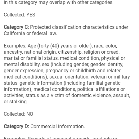
in this category may overlap with other categories.
Collected: YES
Category C:
Protected classification characteristics under
California or federal law.
Examples: Age (forty (40) years or older), race, color,
ancestry, national origin, citizenship, religion or creed,
marital or familial status, medical condition, physical or
mental disability, sex (including gender, gender identity,
gender expression, pregnancy or childbirth and related
medical conditions), sexual orientation, veteran or military
status, genetic information (including familial genetic
information), medical conditions, political affiliations or
activities, status as a victim of domestic violence, assault,
or stalking.
Collected: NO
Category D:
Commercial information.
Examples: Records of personal property, products or