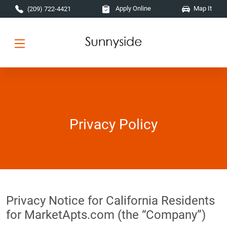
Skip to main content
Apply Online
Map It
(209) 722-4421
Privacy Policy
Privacy Notice for California Residents
for MarketApts.com (the “Company”)