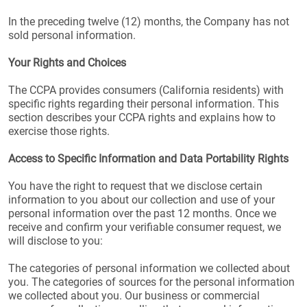
In the preceding twelve (12) months, the Company has not
sold personal information.
Your Rights and Choices
The CCPA provides consumers (California residents) with
specific rights regarding their personal information. This
section describes your CCPA rights and explains how to
exercise those rights.
Access to Specific Information and Data Portability Rights
You have the right to request that we disclose certain
information to you about our collection and use of your
personal information over the past 12 months. Once we
receive and confirm your verifiable consumer request, we
will disclose to you:
The categories of personal information we collected about
you. The categories of sources for the personal information
we collected about you. Our business or commercial