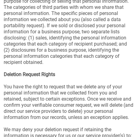
purpose for collecting or selling that personal information.
The categories of third parties with whom we share that
personal information. The specific pieces of personal
information we collected about you (also called a data
portability request). If we sold or disclosed your personal
information for a business purpose, two separate lists
disclosing: (1) sales, identifying the personal information
categories that each category of recipient purchased; and
(2) disclosures for a business purpose, identifying the
personal information categories that each category of
recipient obtained.
Deletion Request Rights
You have the right to request that we delete any of your
personal information that we collected from you and
retained, subject to certain exceptions. Once we receive and
confirm your verifiable consumer request, we will delete (and
direct our service providers to delete) your personal
information from our records, unless an exception applies.
We may deny your deletion request if retaining the
information is necessary for us or our service provider(s) to: