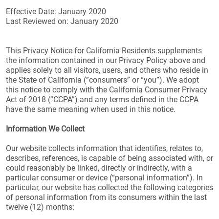
Effective Date: January 2020
Last Reviewed on: January 2020
This Privacy Notice for California Residents supplements
the information contained in our Privacy Policy above and
applies solely to all visitors, users, and others who reside in
the State of California (”consumers” or “you”). We adopt
this notice to comply with the California Consumer Privacy
Act of 2018 (“CCPA”) and any terms defined in the CCPA
have the same meaning when used in this notice.
Information We Collect
Our website collects information that identifies, relates to,
describes, references, is capable of being associated with, or
could reasonably be linked, directly or indirectly, with a
particular consumer or device (“personal information”). In
particular, our website has collected the following categories
of personal information from its consumers within the last
twelve (12) months: