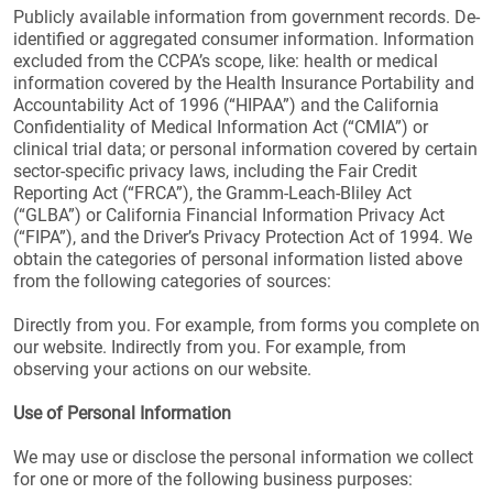
Publicly available information from government records. De-
identified or aggregated consumer information. Information
excluded from the CCPA’s scope, like: health or medical
information covered by the Health Insurance Portability and
Accountability Act of 1996 (“HIPAA”) and the California
Confidentiality of Medical Information Act (“CMIA”) or
clinical trial data; or personal information covered by certain
sector-specific privacy laws, including the Fair Credit
Reporting Act (“FRCA”), the Gramm-Leach-Bliley Act
(“GLBA”) or California Financial Information Privacy Act
(“FIPA”), and the Driver’s Privacy Protection Act of 1994. We
obtain the categories of personal information listed above
from the following categories of sources:
Directly from you. For example, from forms you complete on
our website. Indirectly from you. For example, from
observing your actions on our website.
Use of Personal Information
We may use or disclose the personal information we collect
for one or more of the following business purposes: