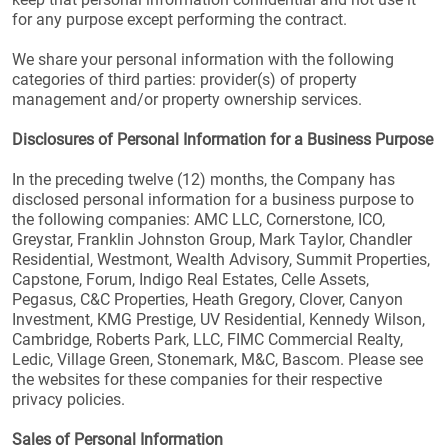
for any purpose except performing the contract.
We share your personal information with the following
categories of third parties: provider(s) of property
management and/or property ownership services.
Disclosures of Personal Information for a Business Purpose
In the preceding twelve (12) months, the Company has
disclosed personal information for a business purpose to
the following companies: AMC LLC, Cornerstone, ICO,
Greystar, Franklin Johnston Group, Mark Taylor, Chandler
Residential, Westmont, Wealth Advisory, Summit Properties,
Capstone, Forum, Indigo Real Estates, Celle Assets,
Pegasus, C&C Properties, Heath Gregory, Clover, Canyon
Investment, KMG Prestige, UV Residential, Kennedy Wilson,
Cambridge, Roberts Park, LLC, FIMC Commercial Realty,
Ledic, Village Green, Stonemark, M&C, Bascom. Please see
the websites for these companies for their respective
privacy policies.
Sales of Personal Information