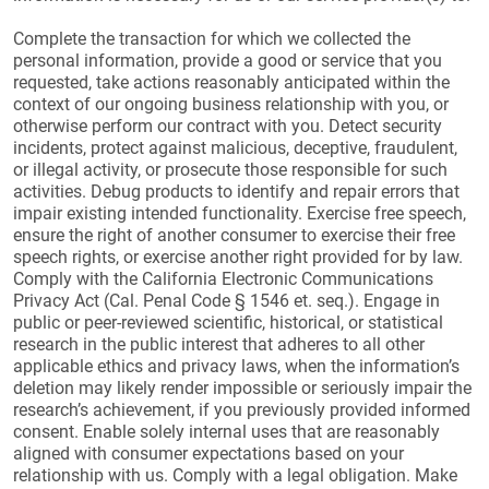
Complete the transaction for which we collected the
personal information, provide a good or service that you
requested, take actions reasonably anticipated within the
context of our ongoing business relationship with you, or
otherwise perform our contract with you. Detect security
incidents, protect against malicious, deceptive, fraudulent,
or illegal activity, or prosecute those responsible for such
activities. Debug products to identify and repair errors that
impair existing intended functionality. Exercise free speech,
ensure the right of another consumer to exercise their free
speech rights, or exercise another right provided for by law.
Comply with the California Electronic Communications
Privacy Act (Cal. Penal Code § 1546 et. seq.). Engage in
public or peer-reviewed scientific, historical, or statistical
research in the public interest that adheres to all other
applicable ethics and privacy laws, when the information’s
deletion may likely render impossible or seriously impair the
research’s achievement, if you previously provided informed
consent. Enable solely internal uses that are reasonably
aligned with consumer expectations based on your
relationship with us. Comply with a legal obligation. Make