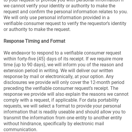
we cannot verify your identity or authority to make the
request and confirm the personal information relates to you.
We will only use personal information provided in a
verifiable consumer request to verify the requestor’s identity
or authority to make the request.
Response Timing and Format
We endeavor to respond to a verifiable consumer request
within forty-five (45) days of its receipt. If we require more
time (up to 90 days), we will inform you of the reason and
extension period in writing. We will deliver our written
response by mail or electronically, at your option. Any
disclosures we provide will only cover the 12-month period
preceding the verifiable consumer request’s receipt. The
response we provide will also explain the reasons we cannot
comply with a request, if applicable. For data portability
requests, we will select a format to provide your personal
information that is readily useable and should allow you to
transmit the information from one entity to another entity
without hindrance, specifically by electronic mail
communication.