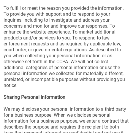
To fulfill or meet the reason you provided the information.
To provide you with support and to respond to your
inquiries, including to investigate and address your
concerns and monitor and improve our responses. To
enhance the website experience. To market additional
products and/or services to you. To respond to law
enforcement requests and as required by applicable law,
court order, or governmental regulations. As described to
you when collecting your personal information or as
otherwise set forth in the CCPA. We will not collect
additional categories of personal information or use the
personal information we collected for materially different,
unrelated, or incompatible purposes without providing you
notice.
Sharing Personal Information
We may disclose your personal information to a third party
for a business purpose. When we disclose personal
information for a business purpose, we enter a contract that
describes the purpose and requires the recipient to both
keep that personal information confidential and not use it