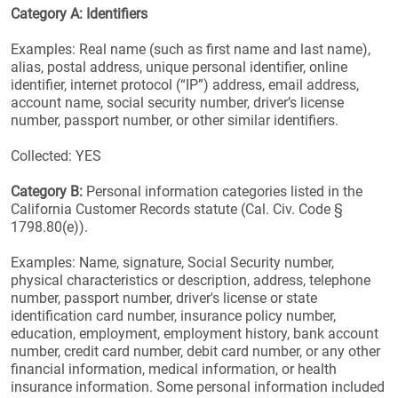
Category A: Identifiers
Examples: Real name (such as first name and last name),
alias, postal address, unique personal identifier, online
identifier, internet protocol (“IP”) address, email address,
account name, social security number, driver’s license
number, passport number, or other similar identifiers.
Collected: YES
Category B:
Personal information categories listed in the
California Customer Records statute (Cal. Civ. Code §
1798.80(e)).
Examples: Name, signature, Social Security number,
physical characteristics or description, address, telephone
number, passport number, driver's license or state
identification card number, insurance policy number,
education, employment, employment history, bank account
number, credit card number, debit card number, or any other
financial information, medical information, or health
insurance information. Some personal information included