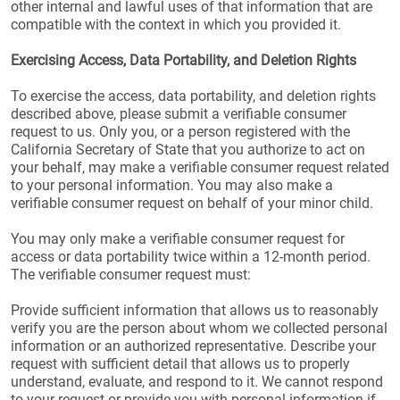
other internal and lawful uses of that information that are
compatible with the context in which you provided it.
Exercising Access, Data Portability, and Deletion Rights
To exercise the access, data portability, and deletion rights
described above, please submit a verifiable consumer
request to us. Only you, or a person registered with the
California Secretary of State that you authorize to act on
your behalf, may make a verifiable consumer request related
to your personal information. You may also make a
verifiable consumer request on behalf of your minor child.
You may only make a verifiable consumer request for
access or data portability twice within a 12-month period.
The verifiable consumer request must:
Provide sufficient information that allows us to reasonably
verify you are the person about whom we collected personal
information or an authorized representative. Describe your
request with sufficient detail that allows us to properly
understand, evaluate, and respond to it. We cannot respond
to your request or provide you with personal information if