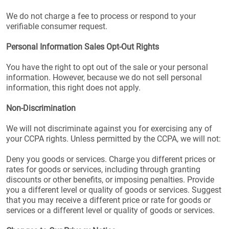
We do not charge a fee to process or respond to your
verifiable consumer request.
Personal Information Sales Opt-Out Rights
You have the right to opt out of the sale or your personal
information. However, because we do not sell personal
information, this right does not apply.
Non-Discrimination
We will not discriminate against you for exercising any of
your CCPA rights. Unless permitted by the CCPA, we will not:
Deny you goods or services. Charge you different prices or
rates for goods or services, including through granting
discounts or other benefits, or imposing penalties. Provide
you a different level or quality of goods or services. Suggest
that you may receive a different price or rate for goods or
services or a different level or quality of goods or services.