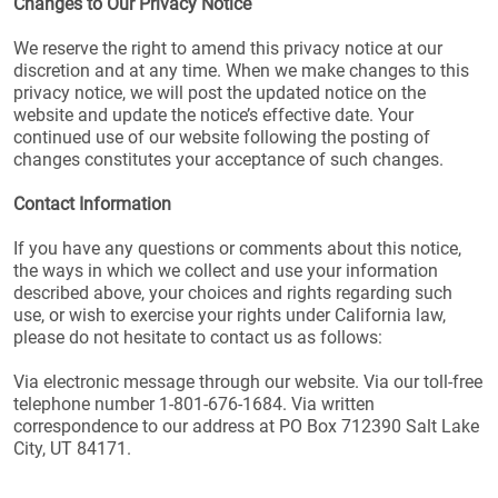
Changes to Our Privacy Notice
We reserve the right to amend this privacy notice at our
discretion and at any time. When we make changes to this
privacy notice, we will post the updated notice on the
website and update the notice’s effective date. Your
continued use of our website following the posting of
changes constitutes your acceptance of such changes.
Contact Information
If you have any questions or comments about this notice,
the ways in which we collect and use your information
described above, your choices and rights regarding such
use, or wish to exercise your rights under California law,
please do not hesitate to contact us as follows:
Via electronic message through our website. Via our toll-free
telephone number 1-801-676-1684. Via written
correspondence to our address at PO Box 712390 Salt Lake
City, UT 84171.