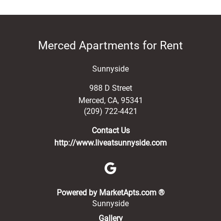
Merced Apartments for Rent
Sunnyside
988 D Street
Merced
,
CA
,
95341
(209) 722-4421
Contact Us
http://www.liveatsunnyside.com
(opens in a new 
Powered by MarketApts.com ®
Sunnyside
Gallery