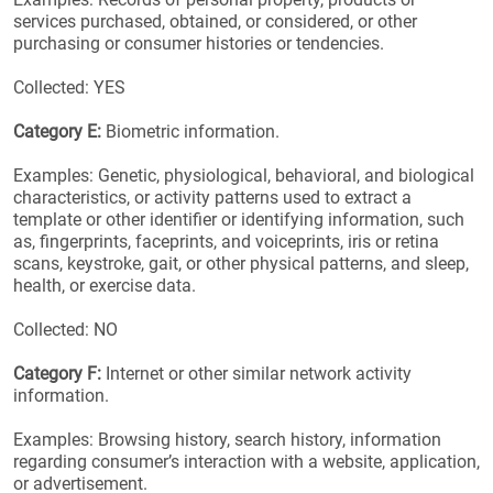
services purchased, obtained, or considered, or other
purchasing or consumer histories or tendencies.
Collected: YES
Category E:
Biometric information.
Examples: Genetic, physiological, behavioral, and biological
characteristics, or activity patterns used to extract a
template or other identifier or identifying information, such
as, fingerprints, faceprints, and voiceprints, iris or retina
scans, keystroke, gait, or other physical patterns, and sleep,
health, or exercise data.
Collected: NO
Category F:
Internet or other similar network activity
information.
Examples: Browsing history, search history, information
regarding consumer’s interaction with a website, application,
or advertisement.