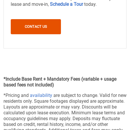
lease and move-in,
Schedule a Tour
today.
CONTACT US
*Include Base Rent + Mandatory Fees (variable + usage
based fees not included)
*Pricing and
availability
are subject to change. Valid for new
residents only. Square footages displayed are approximate.
Layouts are approximate or may vary. Discounts will be
calculated upon lease execution. Minimum lease terms and
occupancy guidelines may apply. Deposits may fluctuate
based on credit, rental history, income, and/or other