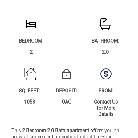
BEDROOM:
BATHROOM:
2
2.0
SQ. FEET:
DEPOSIT:
FROM:
1058
OAC
Contact Us
for More
Details
This
2 Bedroom 2.0 Bath apartment
offers you an
array of convenient amenities that add to your