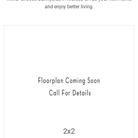
and enjoy better living.
2x2