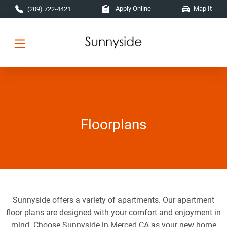
Skip to main content
Apply Online
Map It
(209) 722-4421
Floorplans
Sunnyside offers a variety of apartments. Our apartment
floor plans are designed with your comfort and enjoyment in
mind. Choose Sunnyside in Merced CA as your new home