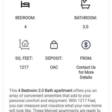
BEDROOM:
BATHROOM:
4
2.0
SQ. FEET:
DEPOSIT:
FROM:
1217
OAC
Contact Us
for More
Details
This
4 Bedroom 2.0 Bath apartment
offers you an
array of convenient amenities that add to your
personal comfort and enjoyment. With 1217 Feet,
you can measure and visualize what your new home
will look like. These Merced apartments are ready to