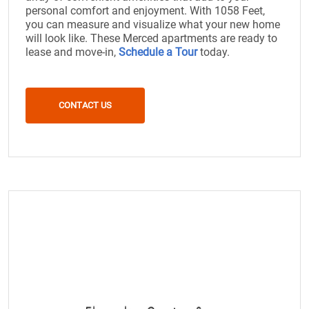
personal comfort and enjoyment. With 1058 Feet,
you can measure and visualize what your new home
will look like. These Merced apartments are ready to
lease and move-in,
Schedule a Tour
today.
CONTACT US