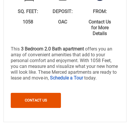
SQ. FEET:
DEPOSIT:
FROM:
1058
OAC
Contact Us
for More
Details
This
3 Bedroom 2.0 Bath apartment
offers you an
array of convenient amenities that add to your
personal comfort and enjoyment. With 1058 Feet,
you can measure and visualize what your new home
will look like. These Merced apartments are ready to
lease and move-in,
Schedule a Tour
today.
CONTACT US