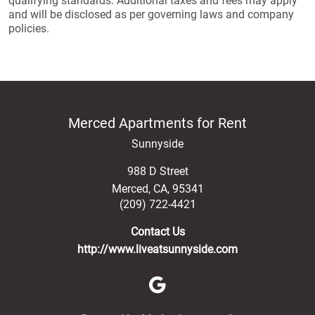
qualifying standards. Additional taxes and fees may apply
and will be disclosed as per governing laws and company
policies.
Merced Apartments for Rent
Sunnyside
988 D Street
Merced
,
CA
,
95341
(209) 722-4421
Contact Us
http://www.liveatsunnyside.com