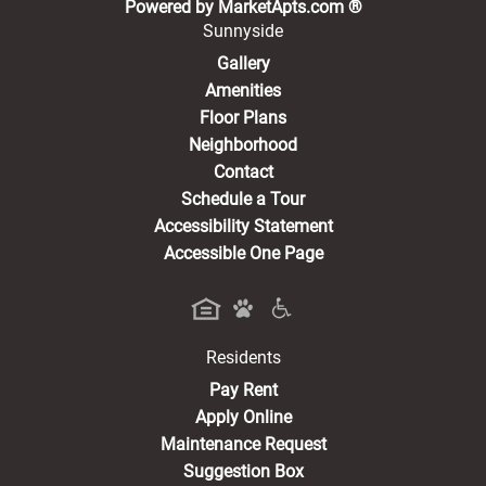
(opens in a new 
Powered by MarketApts.com ®
Sunnyside
Gallery
Amenities
Floor Plans
Neighborhood
Contact
Schedule a Tour
Accessibility Statement
Accessible One Page
Residents
(opens in a new tab)
Pay Rent
Apply Online
Maintenance Request
Suggestion Box