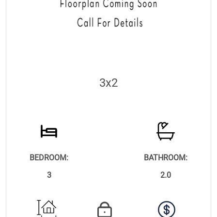
3x2
BEDROOM:
BATHROOM:
3
2.0