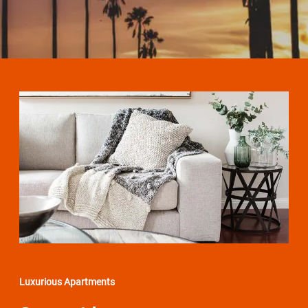
Luxurious Apartments