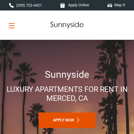
Skip to main content
Apply Online
Map It
(209) 722-4421
Sunnyside
LUXURY APARTMENTS FOR RENT IN
MERCED, CA
APPLY NOW