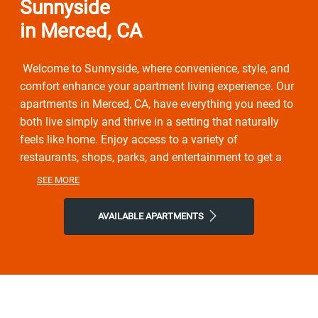
Sunnyside
in Merced, CA
Welcome to Sunnyside, where convenience, style, and
comfort enhance your apartment living experience. Our
apartments in Merced, CA, have everything you need to
both live simply and thrive in a setting that naturally
feels like home. Enjoy access to a variety of
restaurants, shops, parks, and entertainment to get a
taste of the vibrant neighborhood that surrounds you.
SEE MORE
You will experience the perfect combination of nature
and contemporary city life here. Take advantage of
AVAILABLE APARTMENTS
nearby attractions like Lake Yosemite County Park, or
local Flanagan Park. After grabbing a bite at Coffee
Bandits, New China Cafe, or Pretty Good Burger, return
to our friendly neighborhood for all the simple comforts
of home. Choose Sunnyside for the easy lifestyle
you've been looking for.