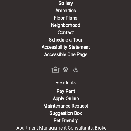
Gallery
Amenities
Floor Plans
Neighborhood
Contact
Schedule a Tour
Accessibility Statement
Accessible One Page
Residents
(opens in a new tab)
Pay Rent
Apply Online
Maintenance Request
Suggestion Box
Pet Friendly
Apartment Management Consultants, Broker