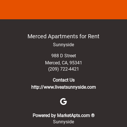
Merced Apartments for Rent
Sunnyside
988 D Street
Merced
,
CA
,
95341
(209) 722-4421
Contact Us
http://www.liveatsunnyside.com
(opens in a new 
Powered by MarketApts.com ®
Sunnyside