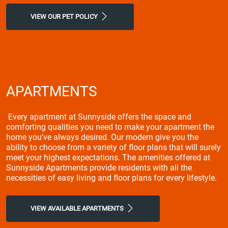
VIEW OUR PET POLICY
APARTMENTS
Every apartment at Sunnyside offers the space and
comforting qualities you need to make your apartment the
home you've always desired. Our modern give you the
ability to choose from a variety of floor plans that will surely
meet your highest expectations. The amenities offered at
Sunnyside Apartments provide residents with all the
necessities of easy living and floor plans for every lifestyle.
VIEW AVAILABLE APARTMENTS