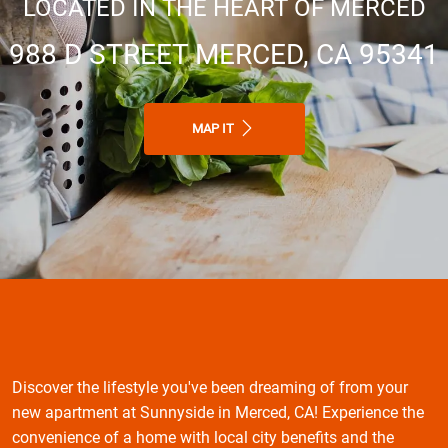
LOCATED IN THE HEART OF MERCED
988 D STREET MERCED, CA 95341
MAP IT
Discover the lifestyle you've been dreaming of from your
new apartment at Sunnyside in Merced, CA! Experience the
convenience of a home with local city benefits and the