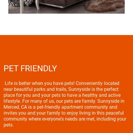
PET FRIENDLY
Life is better when you have pets! Conveniently located
near beautiful parks and trails, Sunnyside is the perfect
place for you and your pets to have a healthy and active
lifestyle. For many of us, our pets are family. Sunnyside in
Merced, CA is a pet-friendly apartment community and
invites you and your family to enjoy living in this peaceful
community where everyone's needs are met, including your
pets.