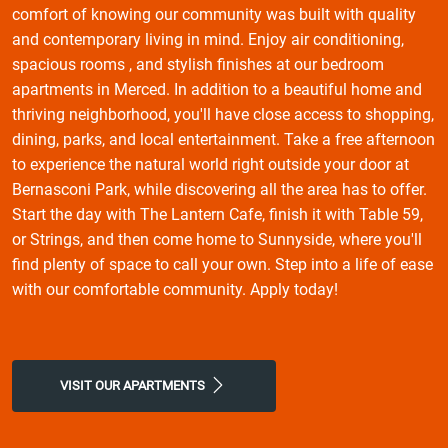
comfort of knowing our community was built with quality
and contemporary living in mind. Enjoy air conditioning,
spacious rooms , and stylish finishes at our bedroom
apartments in Merced. In addition to a beautiful home and
thriving neighborhood, you'll have close access to shopping,
dining, parks, and local entertainment. Take a free afternoon
to experience the natural world right outside your door at
Bernasconi Park, while discovering all the area has to offer.
Start the day with The Lantern Cafe, finish it with Table 59,
or Strings, and then come home to Sunnyside, where you'll
find plenty of space to call your own. Step into a life of ease
with our comfortable community. Apply today!
VISIT OUR APARTMENTS