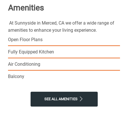
Amenities
At Sunnyside in Merced, CA we offer a wide range of
amenities to enhance your living experience.
Open Floor Plans
Fully Equipped Kitchen
Air Conditioning
Balcony
SEE ALL AMENITIES