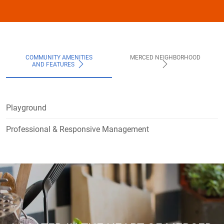
COMMUNITY AMENITIES
MERCED NEIGHBORHOOD
AND FEATURES
Playground
Professional & Responsive Management